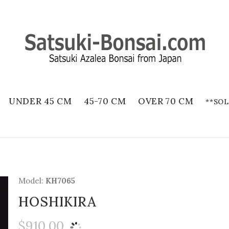
UNDER 45 CM
45-70 CM
OVER 70 CM
**SOL
Model:
KH7065
HOSHIKIRA
$910.00