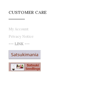
CUSTOMER CARE
My Account
Privacy Notice
--- LINK ---