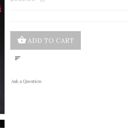
Ask a Question