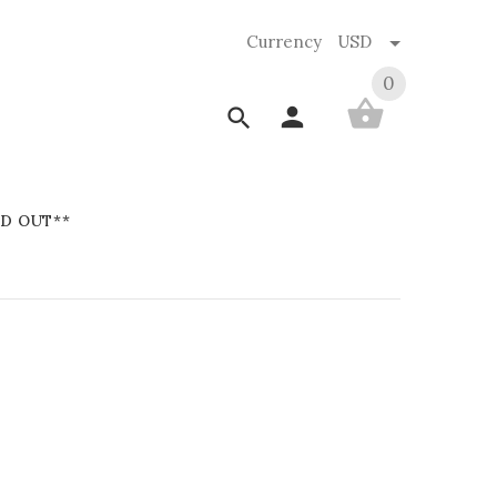
Currency
USD
0
D OUT**