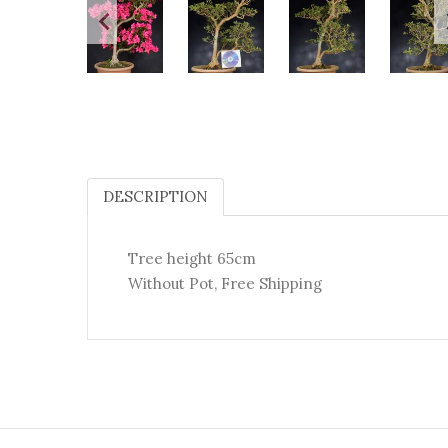
DESCRIPTION
Tree height 65cm
Without Pot, Free Shipping