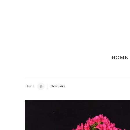
HOME
Home
Hoshikira