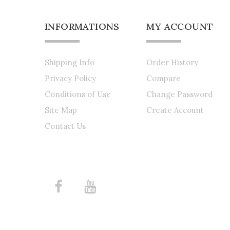
INFORMATIONS
MY ACCOUNT
Shipping Info
Order History
Privacy Policy
Compare
Conditions of Use
Change Password
Site Map
Create Account
Contact Us