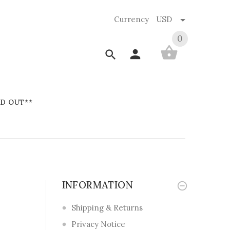
Currency
USD
0
D OUT**
INFORMATION
Shipping & Returns
Privacy Notice