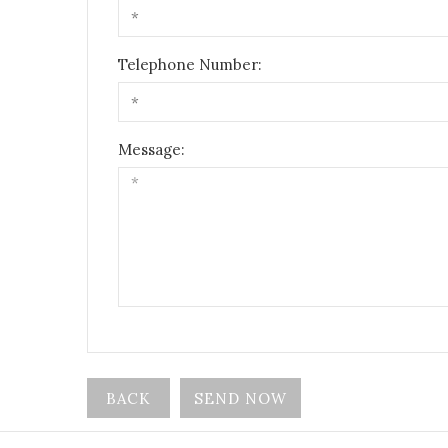
Telephone Number:
Message:
BACK