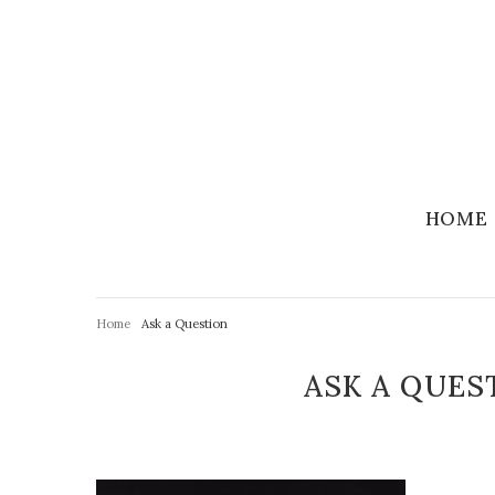
HOME
Home
Ask a Question
ASK A QUES