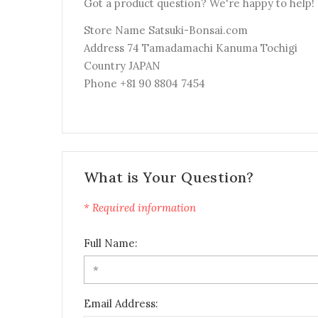
Got a product question? We're happy to help!
Store Name Satsuki-Bonsai.com
Address 74 Tamadamachi Kanuma Tochigi
Country JAPAN
Phone +81 90 8804 7454
What is Your Question?
* Required information
Full Name:
Email Address: