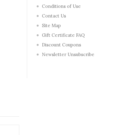
Conditions of Use
Contact Us
Site Map
Gift Certificate FAQ
Discount Coupons
Newsletter Unsubscribe