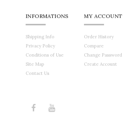
INFORMATIONS
MY ACCOUNT
Shipping Info
Order History
Privacy Policy
Compare
Conditions of Use
Change Password
Site Map
Create Account
Contact Us