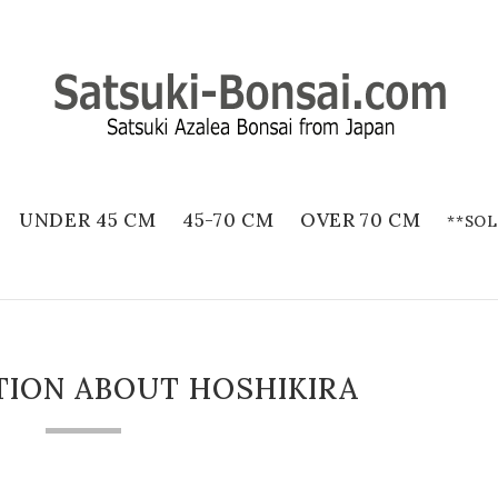
UNDER 45 CM
45-70 CM
OVER 70 CM
**SOL
TION ABOUT HOSHIKIRA