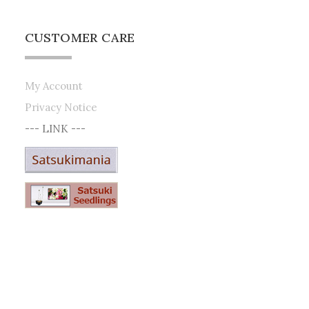
CUSTOMER CARE
My Account
Privacy Notice
--- LINK ---