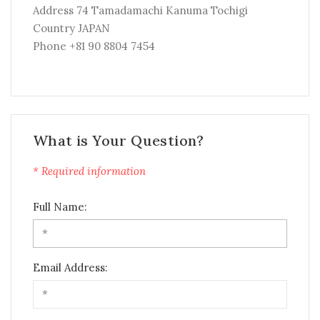
Address 74 Tamadamachi Kanuma Tochigi
Country JAPAN
Phone +81 90 8804 7454
What is Your Question?
* Required information
Full Name:
Email Address: