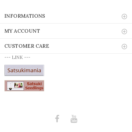
INFORMATIONS
MY ACCOUNT
CUSTOMER CARE
--- LINK ---