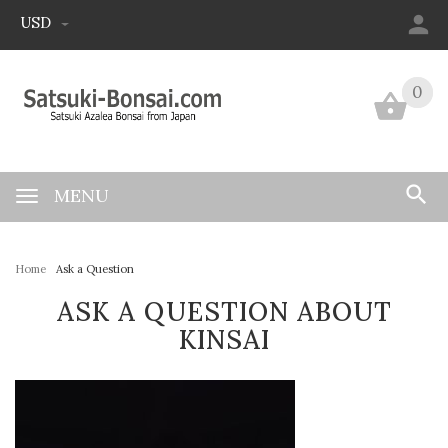
USD
0
0
MENU
Home
Ask a Question
ASK A QUESTION ABOUT
KINSAI