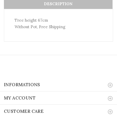
DESCRIPTION
Tree height 67cm
Without Pot, Free Shipping
INFORMATIONS
MY ACCOUNT
CUSTOMER CARE