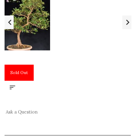
Sold Out
Ask a Question