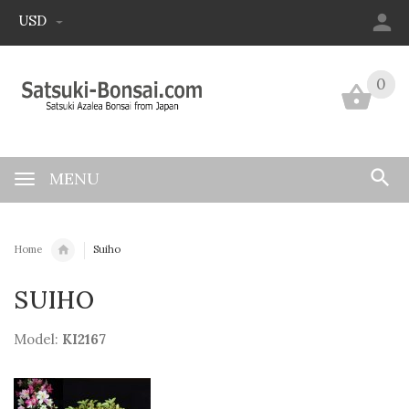
USD
0
0
MENU
Home
Suiho
SUIHO
Model:
KI2167