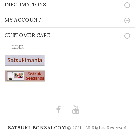
INFORMATIONS
MY ACCOUNT
CUSTOMER CARE
--- LINK ---
SATSUKI-BONSAI.COM
© 2021 . All Rights Reserved.