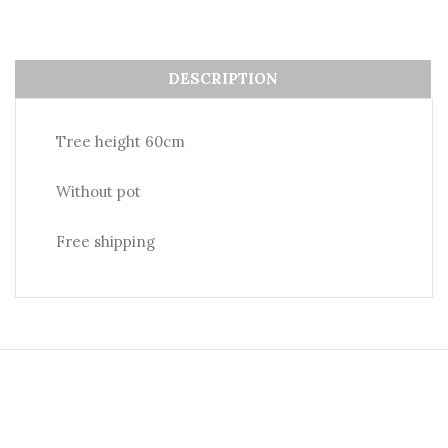
DESCRIPTION
Tree height 60cm
Without pot
Free shipping