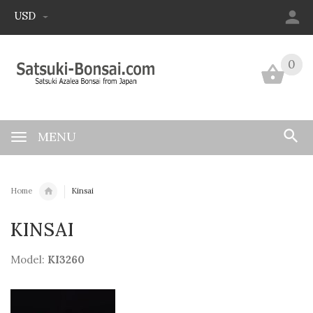
USD
0
0
MENU
Home
Kinsai
KINSAI
Model:
KI3260