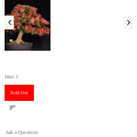
Max: 1
Sold Out
Ask a Question